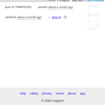
© craigslist - Map data ©
OpenStreetMap
post id: 7944652926
posted:
about a month ago
♥
updated:
about a month ago
best of
[
?
]
help
safety
privacy
terms
about
app
© 2026 craigslist