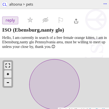
...
CL
altoona > pets
⚐

reply
ISO
(Ebensburg,nanty glo)
Hello, I am currently in search of a free female orange kitten, i am in
Ebensburg,nanty glo Pennsylvania area, must be willing to meet up
unless your close by, thank you.😊