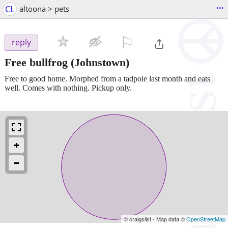
...
CL
altoona > pets
⚐

reply
Free bullfrog
(Johnstown)
Free to good home. Morphed from a tadpole last month and eats
well. Comes with nothing. Pickup only.
© craigslist - Map data ©
OpenStreetMap