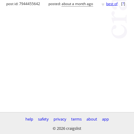
♥
post id: 7944455642
posted:
about a month ago
best of
[
?
]
help
safety
privacy
terms
about
app
© 2026 craigslist