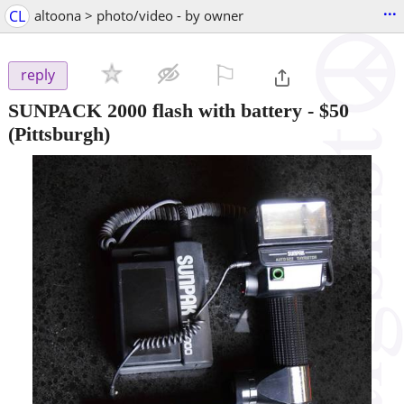
...
CL
altoona > photo/video - by owner
⚐

reply
SUNPACK 2000 flash with battery
-
$50
(Pittsburgh)