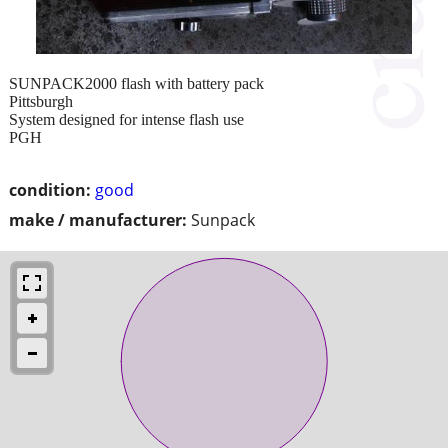
SUNPACK2000 flash with battery pack
Pittsburgh
System designed for intense flash use
PGH
condition:
good
make / manufacturer:
Sunpack