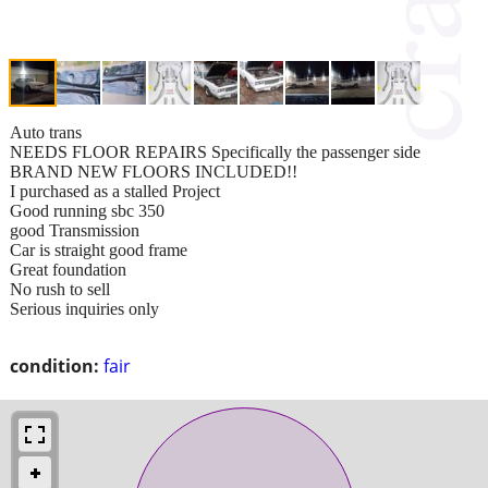
Auto trans
NEEDS FLOOR REPAIRS Specifically the passenger side
BRAND NEW FLOORS INCLUDED!!
I purchased as a stalled Project
Good running sbc 350
good Transmission
Car is straight good frame
Great foundation
No rush to sell
Serious inquiries only
condition:
fair