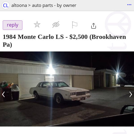
...
CL
altoona > auto parts - by owner
⚐

reply
1984 Monte Carlo LS
-
$2,500
(Brookhaven
Pa)
‹
›