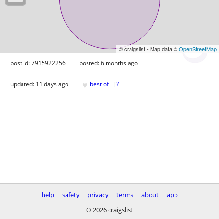
© craigslist - Map data ©
OpenStreetMap
post id: 7915922256
posted:
6 months ago
♥
updated:
11 days ago
best of
[
?
]
help
safety
privacy
terms
about
app
© 2026 craigslist