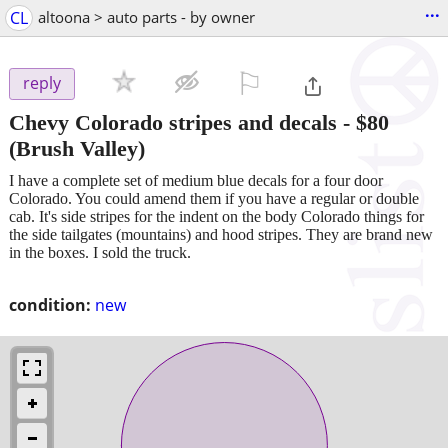
...
CL
altoona > auto parts - by owner
⚐

reply
Chevy Colorado stripes and decals
-
$80
(Brush Valley)
I have a complete set of medium blue decals for a four door
Colorado. You could amend them if you have a regular or double
cab. It's side stripes for the indent on the body Colorado things for
the side tailgates (mountains) and hood stripes. They are brand new
in the boxes. I sold the truck.
condition:
new