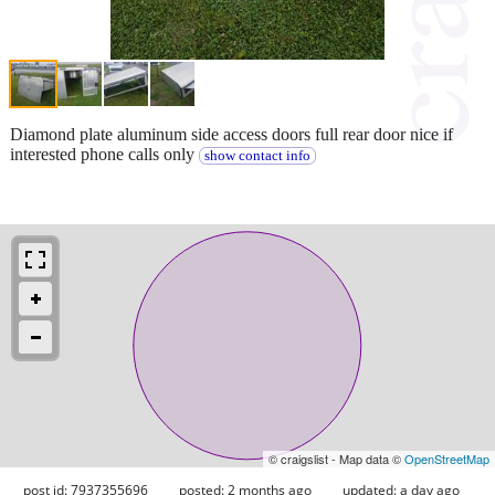
Diamond plate aluminum side access doors full rear door nice if
interested phone calls only
show contact info
© craigslist - Map data ©
OpenStreetMap
post id: 7937355696
posted:
2 months ago
updated:
a day ago