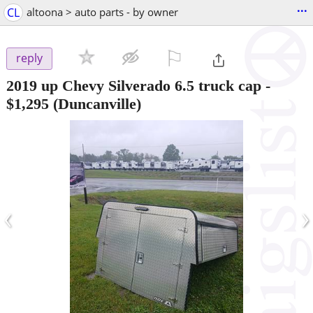
...
CL
altoona > auto parts - by owner
⚐

reply
2019 up Chevy Silverado 6.5 truck cap
-
$1,295
(Duncanville)
‹
›