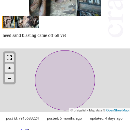
need sand blasting came off 68 vet
© craigslist - Map data ©
OpenStreetMap
post id: 7915683224
posted:
6 months ago
updated:
4 days ago