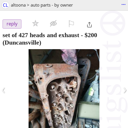
...
CL
altoona > auto parts - by owner
⚐

reply
set of 427 heads and exhaust
-
$200
(Duncansville)
‹
›