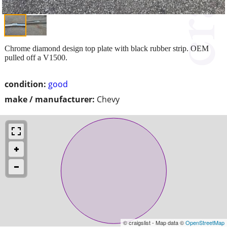
Chrome diamond design top plate with black rubber strip. OEM
pulled off a V1500.
condition:
good
make / manufacturer:
Chevy
© craigslist - Map data ©
OpenStreetMap