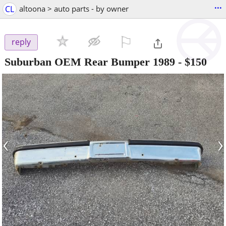
...
CL
altoona > auto parts - by owner
⚐

reply
Suburban OEM Rear Bumper 1989
-
$150
‹
›