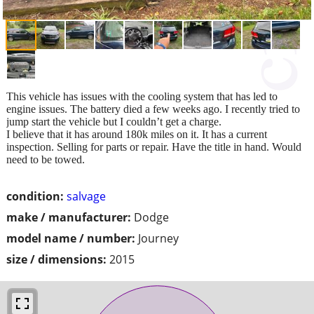
This vehicle has issues with the cooling system that has led to
engine issues. The battery died a few weeks ago. I recently tried to
jump start the vehicle but I couldn’t get a charge.
I believe that it has around 180k miles on it. It has a current
inspection. Selling for parts or repair. Have the title in hand. Would
need to be towed.
condition:
salvage
make / manufacturer:
Dodge
model name / number:
Journey
size / dimensions:
2015