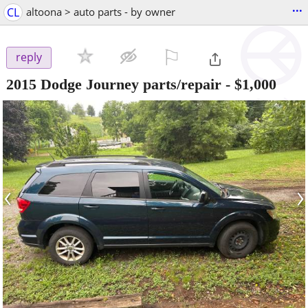
...
CL
altoona > auto parts - by owner
⚐

reply
2015 Dodge Journey parts/repair
-
$1,000
‹
›