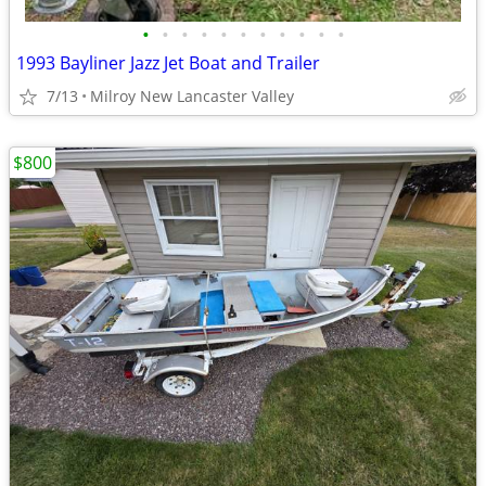
•
•
•
•
•
•
•
•
•
•
•
1993 Bayliner Jazz Jet Boat and Trailer
7/13
Milroy New Lancaster Valley
$800