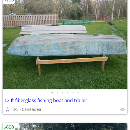
•
•
•
•
•
•
12 ft fiberglass fishing boat and trailer
8/5
Caneadea
$600