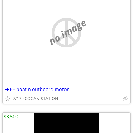
no image
FREE boat n outboard motor
7/17
COGAN STATION
$3,500