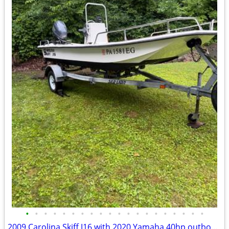
•
•
•
•
•
•
•
•
•
•
•
•
•
•
•
•
•
•
•
•
2009 Carolina Skiff J16 with 2020 Yamaha 40hp outboard