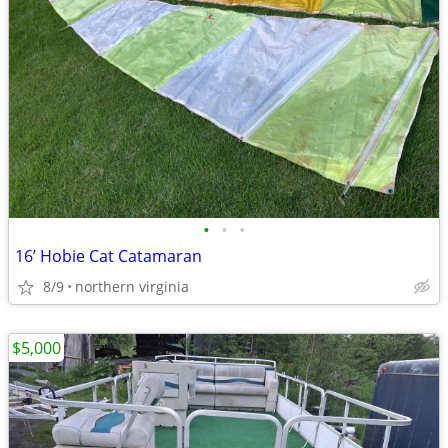
•
•
•
16’ Hobie Cat Catamaran
8/9
northern virginia
$5,000