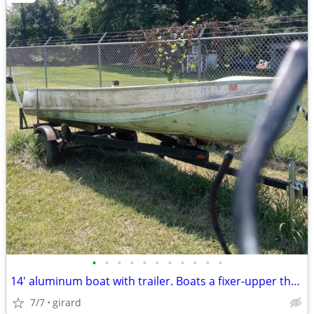
•
•
•
•
•
•
•
•
•
•
•
14' aluminum boat with trailer. Boats a fixer-upper the trailer works
7/7
girard