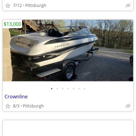
7/12
Pittsburgh
$13,000
•
•
•
•
•
•
•
Crownline
8/3
Pittsburgh