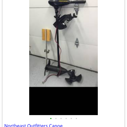
•
•
•
•
•
•
Northeast Outfitters Canoe