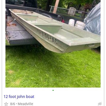
•
12 foot john boat
8/6
Meadville