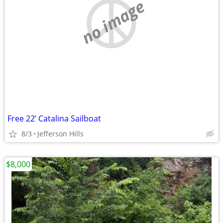
no image
Free 22’ Catalina Sailboat
8/3
Jefferson Hills
$8,000