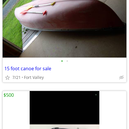
•
•
15 foot canoe for sale
7/21
Fort Valley
$500