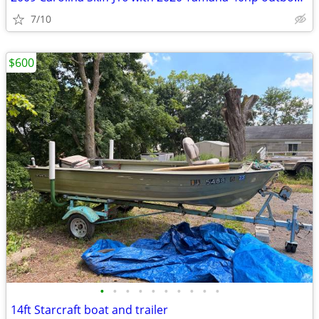
7/10
$600
•
•
•
•
•
•
•
•
•
•
14ft Starcraft boat and trailer