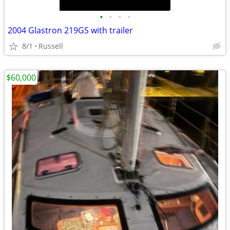
•
•
•
•
2004 Glastron 219GS with trailer
8/1
Russell
$60,000