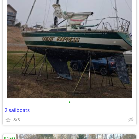
•
2 sailboats
8/5
$150