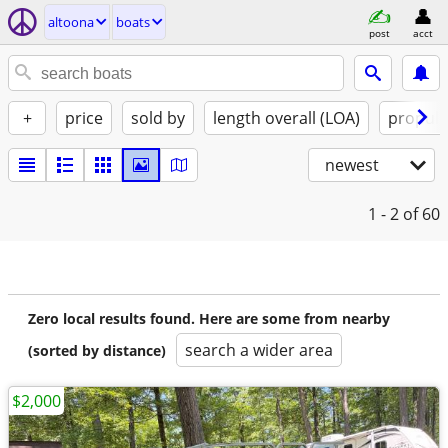
altoona
boats
post
acct
+
price
sold by
length overall (LOA)
propuls
newest
1 - 2
of 60
Zero local results found. Here are some from nearby
search a wider area
(sorted by distance)
$2,000