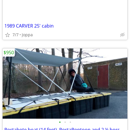
1989 CARVER 25' cabin
7/7
Joppa
$950
•
•
•
Portabote boat (14 feet), PortaPontoon and 2 ½ horsepower Suzuki motor