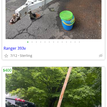
•
•
•
•
•
•
•
•
•
•
•
•
•
Ranger 393v
7/12
Sterling
$400