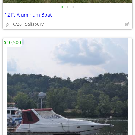
•
•
•
12 Ft Aluminum Boat
6/28
Salisbury
$10,500