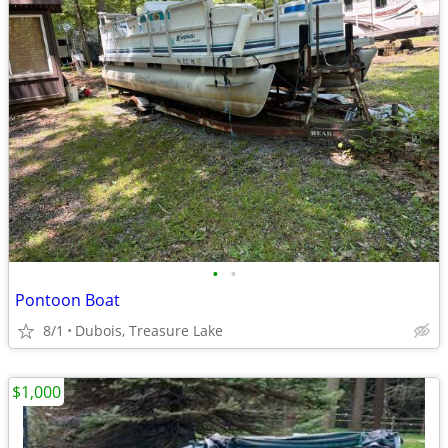
•
•
Pontoon Boat
8/1
Dubois, Treasure Lake
$1,000