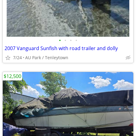
•
•
•
•
2007 Vanguard Sunfish with road trailer and dolly
7/24
AU Park / Tenleytown
$12,500