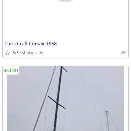
Chris Craft Corsair 1968
8/3
sharpsville,
$5,000