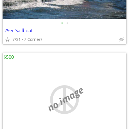
•
•
29er Sailboat
7/31
7 Corners
$500
no image