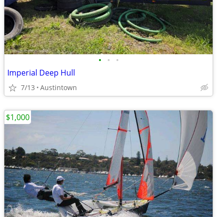
•
•
•
Imperial Deep Hull
7/13
Austintown
$1,000