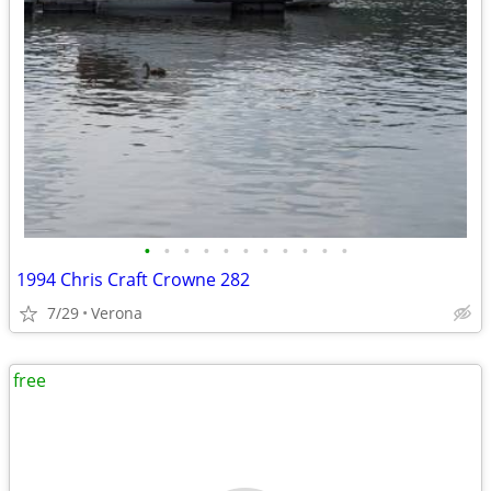
•
•
•
•
•
•
•
•
•
•
•
1994 Chris Craft Crowne 282
7/29
Verona
free