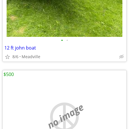
•
•
12 ft john boat
8/6
Meadville
$500
no image