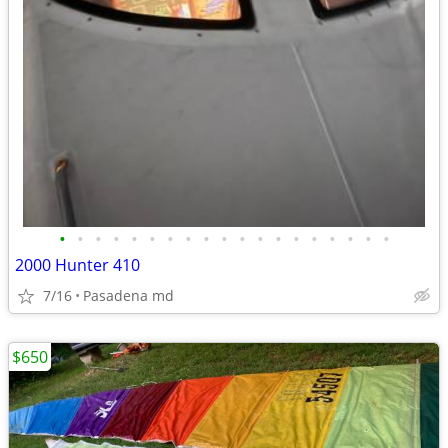
•
•
•
•
•
•
•
•
•
•
•
•
•
•
•
•
•
•
•
2000 Hunter 410
7/16
Pasadena md
$650