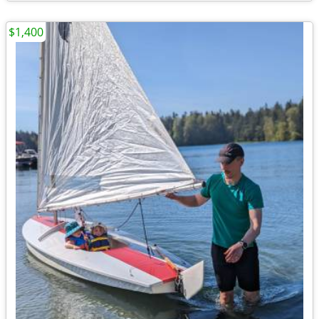
$1,400