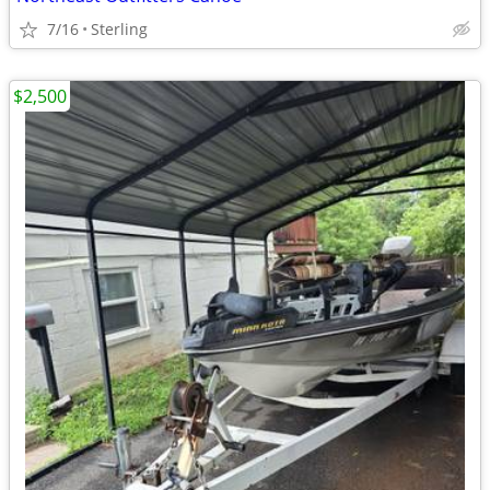
7/16
Sterling
$2,500