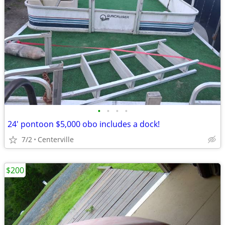
•
•
•
•
24' pontoon $5,000 obo includes a dock!
7/2
Centerville
$200