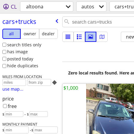
CL
altoona
autos
cars+tru
cars+trucks
all
owner
dealer
new
search titles only
has image
posted today
hide duplicates
Zero local results found. Here 
MILES FROM LOCATION

$1,000
use map...
price
free
$
– $
MONTHLY PAYMENT
-
$
$