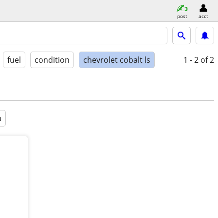
post
acct
fuel
condition
chevrolet cobalt ls
1 - 2
of 2
a