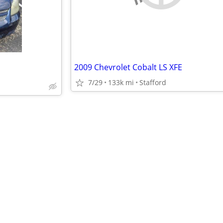
2009 Chevrolet Cobalt LS XFE
7/29
133k mi
Stafford