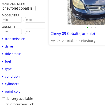
MAKE AND MODEL
MODEL YEAR
-
•
•
•
ODOMETER
-
Chevy 09 Cobalt (for sale)
transmission
7/12
163k mi
Pittsburgh
drive
title status
fuel
type
condition
cylinders
paint color
delivery available
cryptocurrency ok