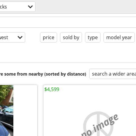
cks
est
price
sold by
type
model year
search a wider are
are some from nearby (sorted by distance)
$4,599
no image