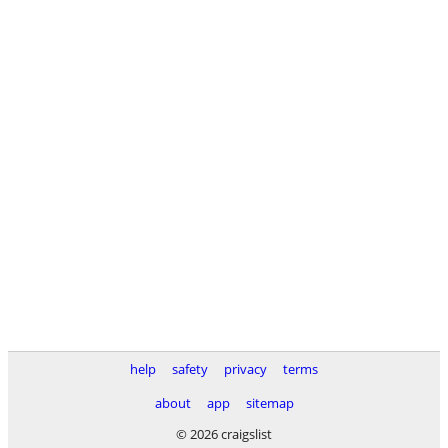
help
safety
privacy
terms
about
app
sitemap
© 2026 craigslist