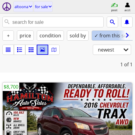
altoona
for sale
post
acct
+
price
condition
sold by
✓ from this seller
newest
1
of 1
$8,700