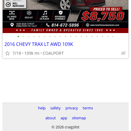
•
•
•
•
•
•
•
•
•
•
•
•
•
•
•
•
•
•
•
2016 CHEVY TRAX LT AWD 109K
7/18
109k mi
COALPORT
help
safety
privacy
terms
about
app
sitemap
© 2026 craigslist