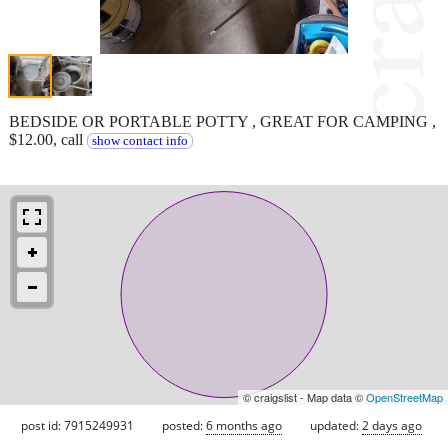
BEDSIDE OR PORTABLE POTTY , GREAT FOR CAMPING ,
$12.00, call
show contact info
© craigslist - Map data ©
OpenStreetMap
post id: 7915249931
posted:
6 months ago
updated:
2 days ago