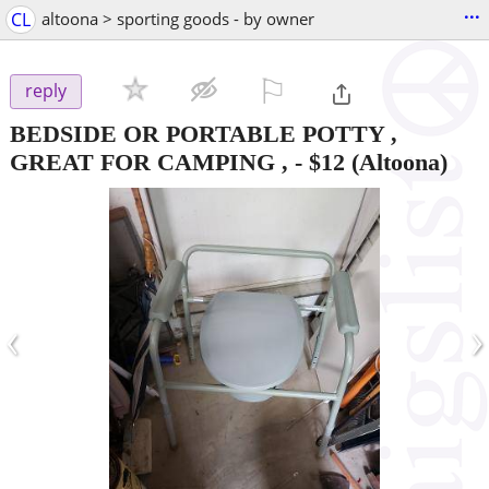
...
CL
altoona > sporting goods - by owner
⚐

reply
BEDSIDE OR PORTABLE POTTY ,
GREAT FOR CAMPING ,
-
$12
(Altoona)
‹
›