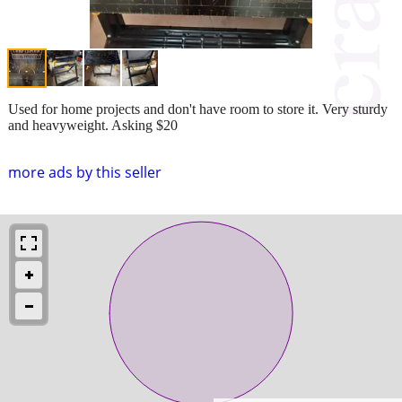
Used for home projects and don't have room to store it. Very sturdy
and heavyweight. Asking $20
more ads by this seller