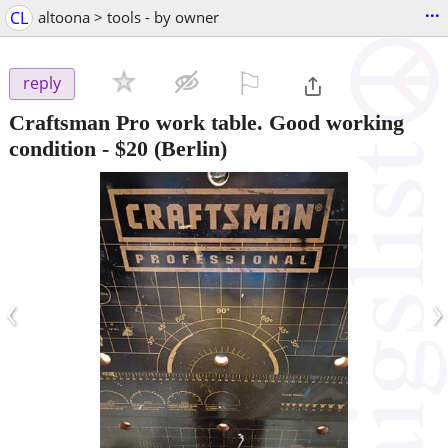
...
CL
altoona > tools - by owner
⚐

reply
Craftsman Pro work table. Good working
condition
-
$20
(Berlin)
‹
›