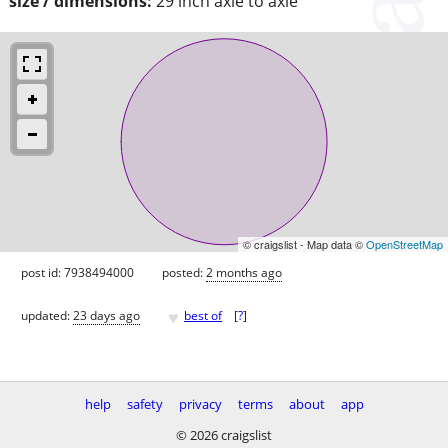
size / dimensions:
29 inch axle to axle
© craigslist - Map data ©
OpenStreetMap
post id: 7938494000
posted:
2 months ago
♥
updated:
23 days ago
best of
[
?
]
help
safety
privacy
terms
about
app
© 2026 craigslist