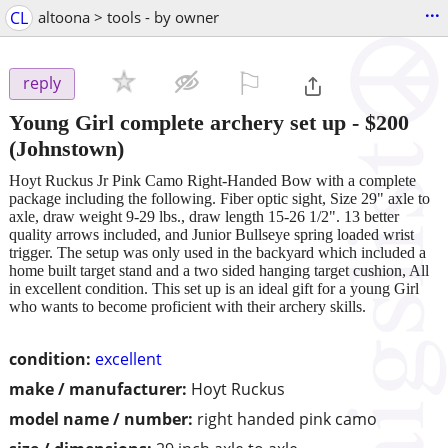
...
CL
altoona > tools - by owner
⚐

reply
Young Girl complete archery set up
-
$200
(Johnstown)
Hoyt Ruckus Jr Pink Camo Right-Handed Bow with a complete
package including the following. Fiber optic sight, Size 29" axle to
axle, draw weight 9-29 lbs., draw length 15-26 1/2". 13 better
quality arrows included, and Junior Bullseye spring loaded wrist
trigger. The setup was only used in the backyard which included a
home built target stand and a two sided hanging target cushion, All
in excellent condition. This set up is an ideal gift for a young Girl
who wants to become proficient with their archery skills.
condition:
excellent
make / manufacturer:
Hoyt Ruckus
model name / number:
right handed pink camo