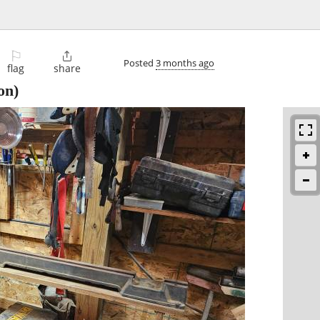
⚐

Posted
3 months ago
flag
share
on)