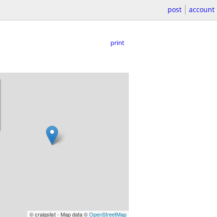
post
account
print
© craigslist - Map data ©
OpenStreetMap