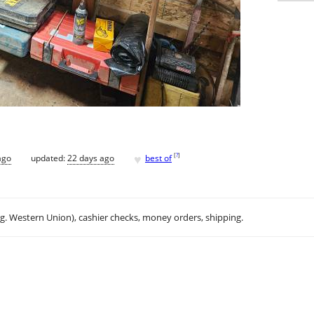
♥
[
?
]
ago
updated:
22 days ago
best of
.g. Western Union), cashier checks, money orders, shipping.