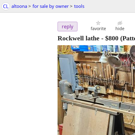
CL
altoona
>
for sale by owner
>
tools
reply
favorite
hide
Rockwell lathe
-
$800
(Patt