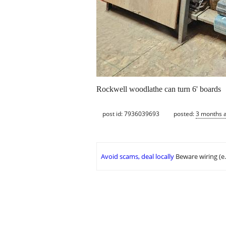
Rockwell woodlathe can turn 6' boards
post id: 7936039693
posted:
3 months 
Avoid scams, deal locally
Beware wiring (e