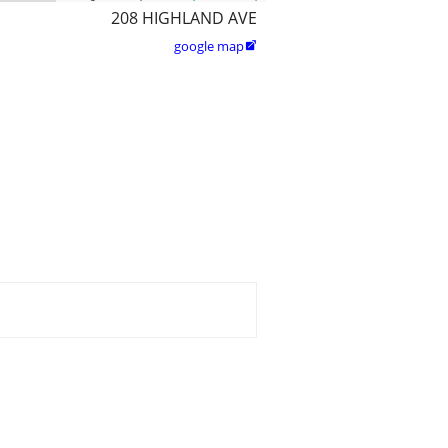
208 HIGHLAND AVE
google map
