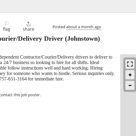
⚐

Posted
about a month ago
flag
share
urier/Delivery Driver
(Johnstown)
dependent Contractor/Courier/Delivery drivers to deliver to
a 24/7 business so looking to hire for all shifts. Ideal
able follow instructions well and hard working. Hiring
ney for someone who wants to hustle. Serious inquiries only.
 757-651-3164 for immediate hire.
contact this job poster.