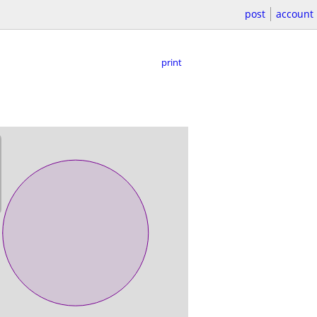
post
account
print