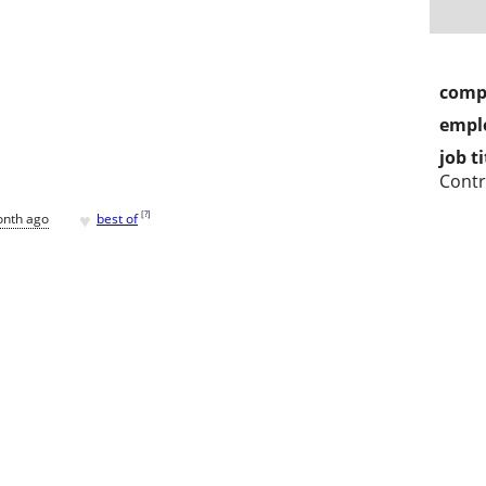
comp
empl
job ti
Contr
♥
[
?
]
onth ago
best of