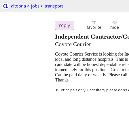
CL
altoona
>
jobs
>
transport
reply
favorite
hide
Independent Contractor/Co
Coyote Courier
Coyote Courier Service is looking for In
local and long distance hospitals. This is 
candidate will be honest dependable reli
immediately for this positions. Great mo
Can be paid daily or weekly. Please call
Thanks
Principals only. Recruiters, please don't 