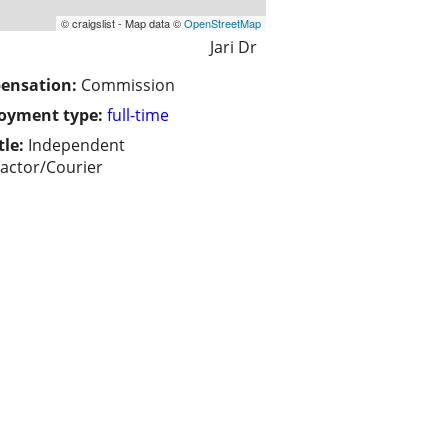
© craigslist - Map data ©
OpenStreetMap
Jari Dr
ensation:
Commission
oyment type:
full-time
tle:
Independent
actor/Courier