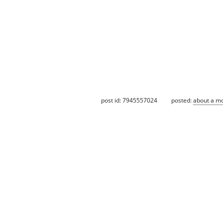
post id: 7945557024
posted:
about a m