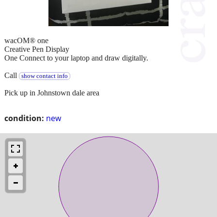
wacOM® one
Creative Pen Display
One Connect to your laptop and draw digitally.
Call
show contact info
Pick up in Johnstown dale area
condition:
new