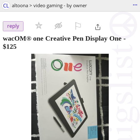
...
CL
altoona > video gaming - by owner
⚐

reply
wacOM® one Creative Pen Display One
-
$125