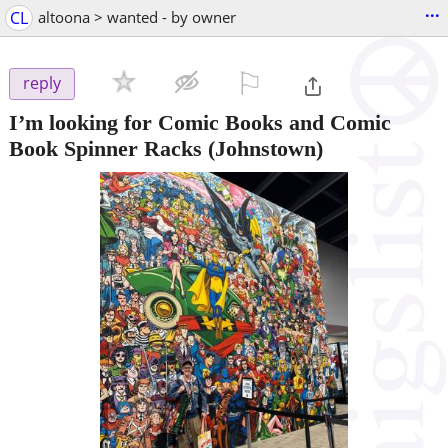
...
CL
altoona > wanted - by owner
⚐

reply
I’m looking for Comic Books and Comic
Book Spinner Racks
(Johnstown)