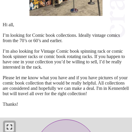
Hi all,
I’m looking for Comic book collections. Ideally vintage comics
from the 70’s or 60’s and earlier.
I’m also looking for Vintage Comic book spinning rack or comic
book spinner racks or comic book rotating racks. If you happen to
have one in your collection you’d be willing to sell, I’d be really
interested in the rack.
Please let me know what you have and if you have pictures of your
comic book collection that would be really helpful. All collections
are considered and hopefully we can make a deal. I'm in Kennerdell
but will travel all over for the right collection!
Thanks!