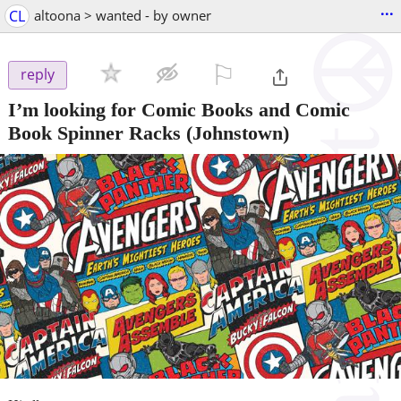
...
CL
altoona > wanted - by owner
⚐

reply
I’m looking for Comic Books and Comic
Book Spinner Racks
(Johnstown)