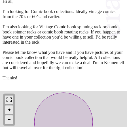
Hi all,
I’m looking for Comic book collections. Ideally vintage comics
from the 70’s or 60’s and earlier.
I’m also looking for Vintage Comic book spinning rack or comic
book spinner racks or comic book rotating racks. If you happen to
have one in your collection you’d be willing to sell, I’d be really
interested in the rack.
Please let me know what you have and if you have pictures of your
comic book collection that would be really helpful. All collections
are considered and hopefully we can make a deal. I'm in Kennerdell
but will travel all over for the right collection!
Thanks!