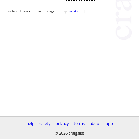
♥
updated:
about a month ago
best of
[
?
]
help
safety
privacy
terms
about
app
© 2026 craigslist