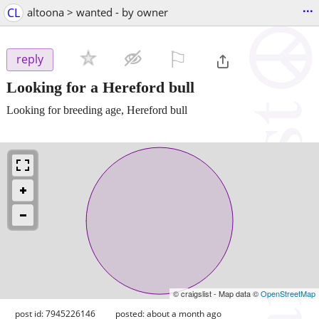
...
CL
altoona > wanted - by owner
⚐

reply
Looking for a Hereford bull
Looking for breeding age, Hereford bull
© craigslist - Map data ©
OpenStreetMap
post id: 7945226146
posted:
about a month ago