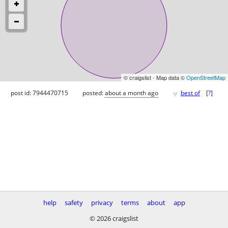
© craigslist - Map data ©
OpenStreetMap
♥
post id: 7944470715
posted:
about a month ago
best of
[
?
]
help
safety
privacy
terms
about
app
© 2026 craigslist