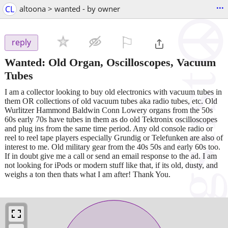
...
CL
altoona > wanted - by owner
⚐

reply
Wanted: Old Organ, Oscilloscopes, Vacuum
Tubes
I am a collector looking to buy old electronics with vacuum tubes in
them OR collections of old vacuum tubes aka radio tubes, etc. Old
Wurlitzer Hammond Baldwin Conn Lowery organs from the 50s
60s early 70s have tubes in them as do old Tektronix oscilloscopes
and plug ins from the same time period. Any old console radio or
reel to reel tape players especially Grundig or Telefunken are also of
interest to me. Old military gear from the 40s 50s and early 60s too.
If in doubt give me a call or send an email response to the ad. I am
not looking for iPods or modern stuff like that, if its old, dusty, and
weighs a ton then thats what I am after! Thank You.