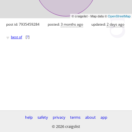
© craigslist - Map data ©
OpenStreetMap
post id: 7935459284
posted:
3 months ago
updated:
2 days ago
♥
best of
[
?
]
help
safety
privacy
terms
about
app
© 2026 craigslist