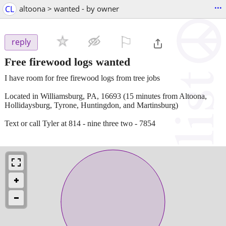
...
CL
altoona > wanted - by owner
⚐

reply
Free firewood logs wanted
I have room for free firewood logs from tree jobs
Located in Williamsburg, PA, 16693 (15 minutes from Altoona,
Hollidaysburg, Tyrone, Huntingdon, and Martinsburg)
Text or call Tyler at 814 - nine three two - 7854