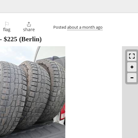
⚐

Posted
about a month ago
flag
share
-
$225
(Berlin)