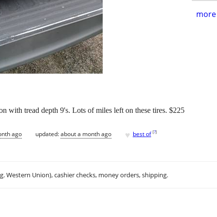
more 
on with tread depth 9's. Lots of miles left on these tires. $225
♥
[
?
]
onth ago
updated:
about a month ago
best of
.g. Western Union), cashier checks, money orders, shipping.