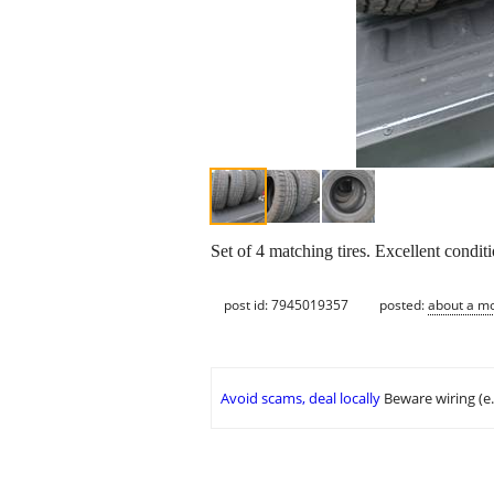
Set of 4 matching tires. Excellent conditi
post id: 7945019357
posted:
about a m
Avoid scams, deal locally
Beware wiring (e