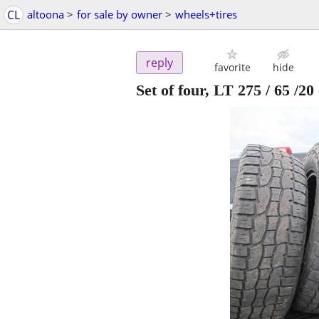
CL
altoona
>
for sale by owner
>
wheels+tires
reply
favorite
hide
Set of four, LT 275 / 65 /20