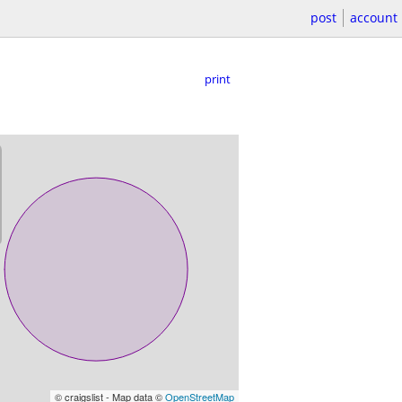
post
account
print
© craigslist - Map data ©
OpenStreetMap