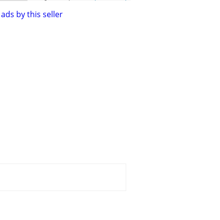
ads by this seller