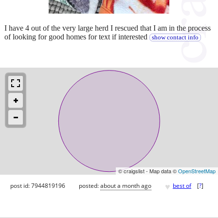
I have 4 out of the very large herd I rescued that I am in the process
of looking for good homes for text if interested
show contact info
© craigslist - Map data ©
OpenStreetMap
♥
post id: 7944819196
posted:
about a month ago
best of
[
?
]