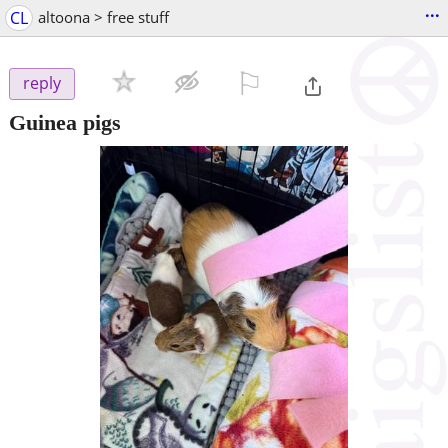
...
CL
altoona > free stuff
⚐

reply
Guinea pigs